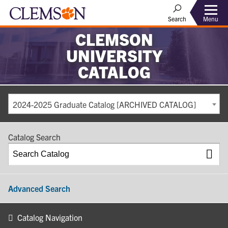
Search
Menu
CLEMSON
UNIVERSITY
CATALOG
2024-2025 Graduate Catalog [ARCHIVED CATALOG]
Catalog Search
Advanced Search
Catalog Navigation