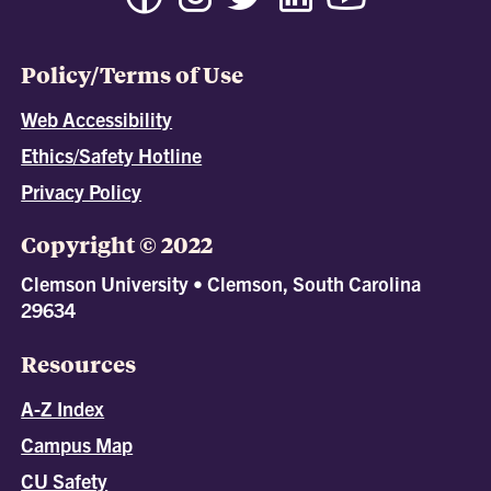
Policy/Terms of Use
Web Accessibility
Ethics/Safety Hotline
Privacy Policy
Copyright © 2022
Clemson University • Clemson, South Carolina
29634
Resources
A-Z Index
Campus Map
CU Safety