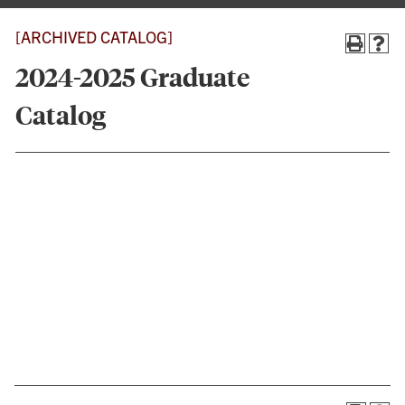
[ARCHIVED CATALOG]
2024-2025 Graduate
Catalog